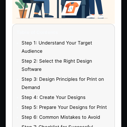
Table of Contents
Step 1: Understand Your Target
Audience
Step 2: Select the Right Design
Software
Step 3: Design Principles for Print on
Demand
Step 4: Create Your Designs
Step 5: Prepare Your Designs for Print
Step 6: Common Mistakes to Avoid