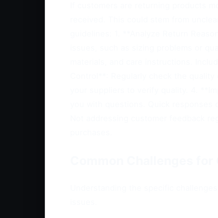
If customers are returning products 
received. This could stem from unclear
guidelines: 1. **Analyze Return Reason
issues, such as sizing problems or qua
materials, and care instructions. Incl
Control**: Regularly check the qualit
your suppliers to verify quality. 4. *
you with questions. Quick responses c
Not addressing customer feedback rega
purchases.
Common Challenges for 
Understanding the specific challenges 
issues.