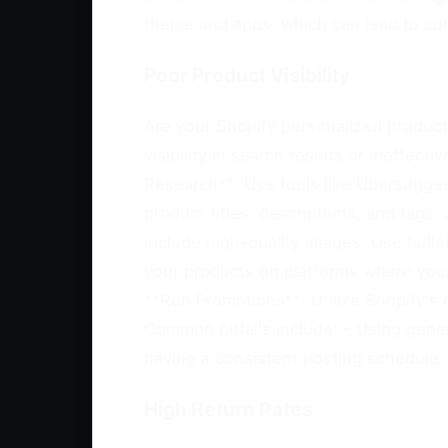
theme and apps, which can lead to comp
Poor Product Visibility
Are your Shopify personalized products
visibility in search results or ineffec
Research**: Use tools like Ubersugges
product titles, descriptions, and tags.
include high-quality images. Use bulle
your products on platforms where your 
**Run Promotions**: Utilize Shopify's 
Common pitfalls include: - Using generi
having a consistent posting schedule.
High Return Rates