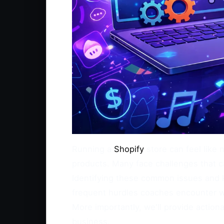
Running a
Shopify
store can feel like 
products. Many face challenges that ca
Identifying these common issues and k
frequent hurdles coaches encounter w
More importantly, we'll provide actio
business.