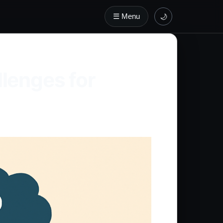
☰ Menu
🌙
lenges for