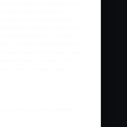
n what they expected and what they
h return rates, follow these
s data can help identify specific
ide detailed information about size,
e informed decisions. 3. **Quality
tions. Consider ordering samples from
nd make it easy for customers to reach
Common mistakes to watch out for: -
ocess, which can deter future
ere are some of the most prevalent