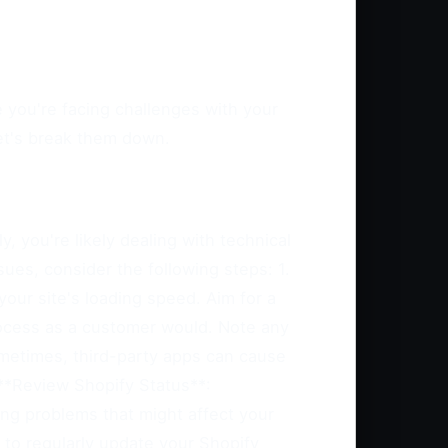
 you're facing challenges with your
let's break them down.
, you're likely dealing with technical
ues, consider the following steps: 1.
our site's loading speed. Aim for a
ocess as a customer would. Note any
Sometimes, third-party apps can cause
 **Review Shopify Status**:
ng problems that might affect your
 to regularly update your Shopify