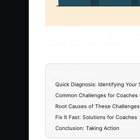
Running a Shopify store can feel like n
products. Many face challenges that ca
Identifying these common issues and k
Table of Contents
Quick Diagnosis: Identifying Your 
Common Challenges for Coaches 
Root Causes of These Challenges
Fix It Fast: Solutions for Coaches
Conclusion: Taking Action