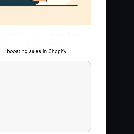
heir expertise through personalized
ting mishaps. The good news?
...
boosting sales in Shopify
.