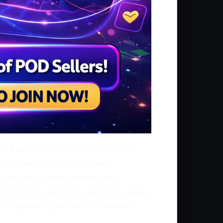
heir expertise through personalized
ting mishaps. The good news?
this post, we will explore the
ointing the symptoms and root causes.
d streamline your print on demand