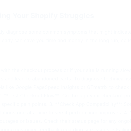
ying Your Shopify Struggles
uickly diagnose some common symptoms that might indicate
s early can save you time and money in the long run, so 
with the checkout process or if your site is running slowly
s and lead to abandoned carts. To diagnose technical iss
ls like Google PageSpeed Insights or GTmetrix to check y
 2. **Test Checkout Flow**: Go through your checkout pr
fy specific pain points. 3. **Check App Compatibility**: 
allations one at a time to see if performance improves. 4.
outages or issues. Check their status page for any ongoi
oring customer feedback regarding site issues. - Failing