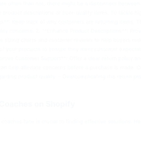
more often than not, there might be a disconnect betwee
 product descriptions or poor-quality items. To tackle hig
s**: Keep track of why customers are returning items. Thi
lity concerns. 2. **Enhance Product Descriptions**: Prov
ude sizing charts and customer reviews to help buyers mak
y of your products to ensure they meet customer expecta
*Improve Customer Support**: Offer a clear return policy a
an help alleviate concerns before a purchase is made. 
rding product quality. - Overcomplicating the return pr
Coaches on Shopify
coaches face is crucial to finding effective solutions. H