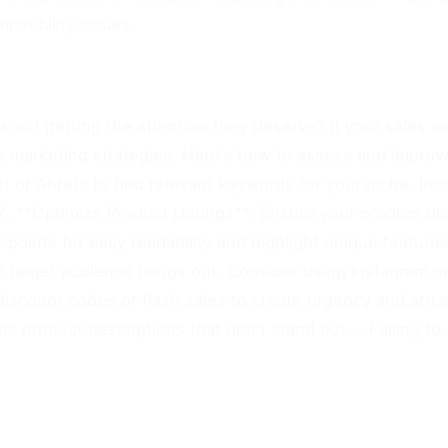
atibility issues.
 not getting the attention they deserve? If your sales ar
tive marketing strategies. Here's how to assess and improve
t or Ahrefs to find relevant keywords for your niche. In
 2. **Optimize Product Listings**: Ensure your product de
t points for easy readability and highlight unique feature
target audience hangs out. Consider using Instagram or P
discount codes or flash sales to create urgency and attra
c product descriptions that don't stand out. - Failing to u