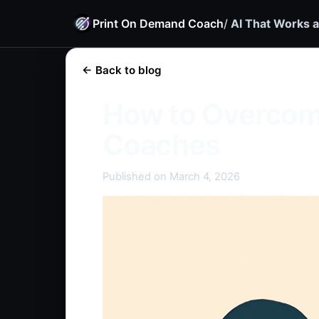
Print On Demand Coach
/
AI That Works a
← Back to blog
How to Overcom
Coaches
Published on March 4, 2026