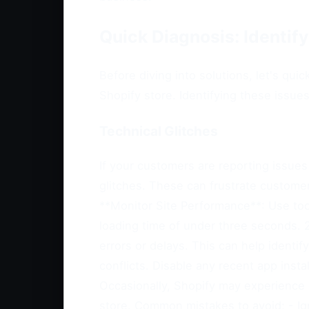
Quick Diagnosis: Identif
Before diving into solutions, let's q
Shopify store. Identifying these issue
Technical Glitches
If your customers are reporting issues 
glitches. These can frustrate customer
**Monitor Site Performance**: Use too
loading time of under three seconds.
errors or delays. This can help identi
conflicts. Disable any recent app inst
Occasionally, Shopify may experience 
store. Common mistakes to avoid: - Ign