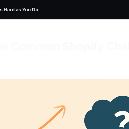
s Hard as You Do.
e Common Shopify Chal