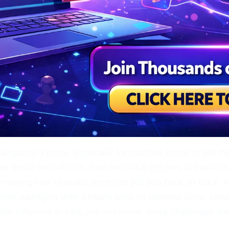
navigating a maze, especially for coaches trying to sell t
n derail their efforts, from technical glitches to marke
nowing how to tackle them can put you back on track. In 
hen managing their Shopify print on demand store, pinp
nable solutions to help you overcome these challenges an