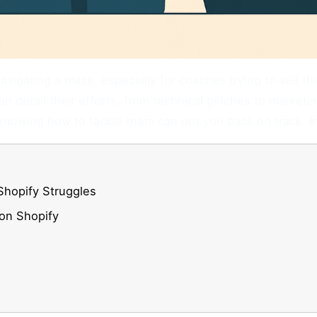
avigating a maze, especially for coaches trying to sell t
n derail their efforts, from technical glitches to marke
nowing how to tackle them can put you back on track. In
Shopify Struggles
on Shopify