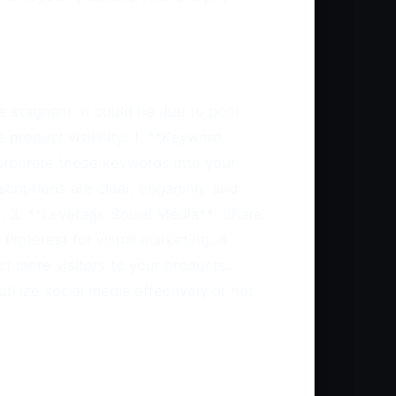
e stagnant, it could be due to poor
 product visibility: 1. **Keyword
corporate these keywords into your
scriptions are clear, engaging, and
s. 3. **Leverage Social Media**: Share
interest for visual marketing. 4.
ct more visitors to your products.
tilize social media effectively or not