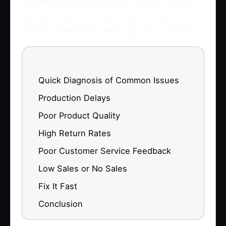
provide practical solutions. Whether you're
just starting or looking to improve your
existing operations, we've got you covered!
Table of Contents
Quick Diagnosis of Common Issues
Production Delays
Poor Product Quality
High Return Rates
Poor Customer Service Feedback
Low Sales or No Sales
Fix It Fast
Conclusion